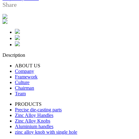
Share
Description
ABOUT US
Company
Framework
Culture
Chairman
Team
PRODUCTS
Precise die-casting parts
Zinc Alloy Handles
Zinc Alloy Knobs
Aluminium handles
zinc alloy knob with single hole