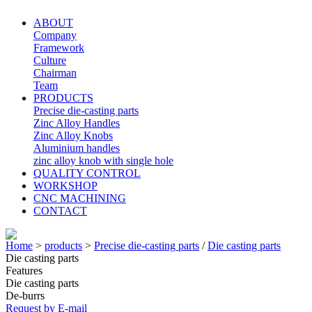
ABOUT
Company
Framework
Culture
Chairman
Team
PRODUCTS
Precise die-casting parts
Zinc Alloy Handles
Zinc Alloy Knobs
Aluminium handles
zinc alloy knob with single hole
QUALITY CONTROL
WORKSHOP
CNC MACHINING
CONTACT
Home
>
products
>
Precise die-casting parts
/
Die casting parts
Die casting parts
Features
Die casting parts
De-burrs
Request by E-mail