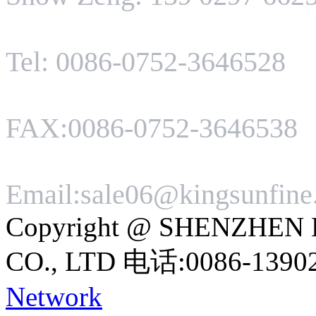
Tel: 0086-0752-3646528
FAX:0086-0752-3646538
Email:sale06@kingsunfin
Copyright @ SHENZHEN
CO., LTD 电话:0086-1390
Network