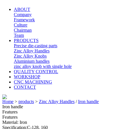
ABOUT
Company
Framework
Culture
Chairman
Team
PRODUCTS
Precise die-casting parts
Zinc Alloy Handles
Zinc Alloy Knobs
Aluminium handles
zinc alloy knob with single hole
QUALITY CONTROL
WORKSHOP
CNC MACHINING
CONTACT
Home
>
products
>
Zinc Alloy Handles
/
Iron handle
Iron handle
Features
Features
Material: Iron
Specification:C-128, 160