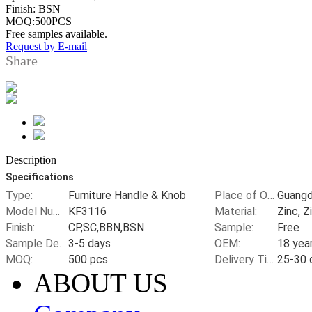
Finish: BSN
MOQ:500PCS
Free samples available.
Request by E-mail
Share
Description
Specifications
Type:
Furniture Handle & Knob
Place of Origin:
Model Number:
KF3116
Material:
Zinc, Z
Finish:
CP,SC,BBN,BSN
Sample:
Free
Sample Delivery Time:
3-5 days
OEM:
MOQ:
500 pcs
Delivery Time:
ABOUT US