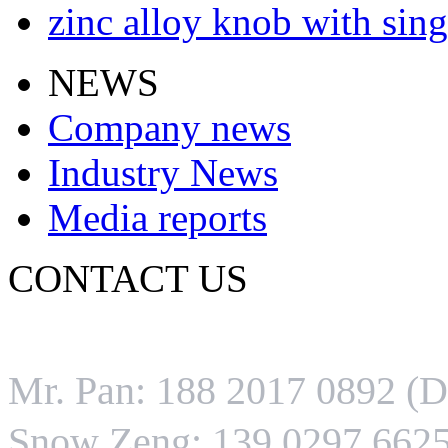
zinc alloy knob with sing
NEWS
Company news
Industry News
Media reports
CONTACT US
Tel:0086-0752-3646528
Mr. Pan: 188 2017 0892 (
Snow Zeng: 139 0297 6625 