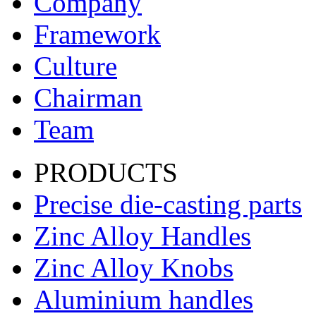
Company
Framework
Culture
Chairman
Team
PRODUCTS
Precise die-casting parts
Zinc Alloy Handles
Zinc Alloy Knobs
Aluminium handles